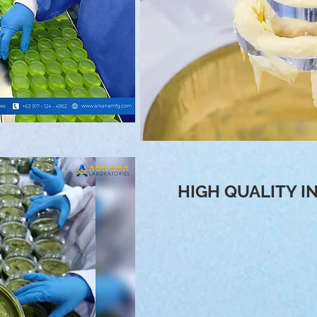
HIGH QUALITY I
We create & manufacture innova
tested & proven effective. As 
aim to provide supreme qualit
materials are all Imported fr
Korea, Germany, Switzerland,