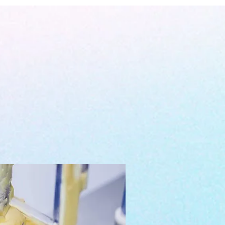
rkana Laboratories
is our registered
ility of science & research & a
n the Philippines that focuses in
ive quality products with responsibly
rld while testing them to the highest
standards.
 an exclusive green zone away from
on. Operated and owned by EKGC88
 with
a total of 4,000 square meters
oposed to be occupied by the factory.