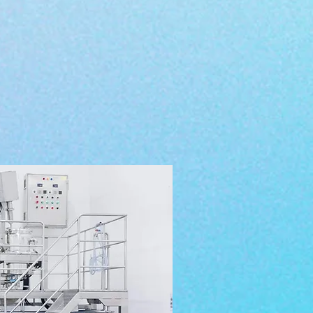
 materials are used in the
 we produce for our clients.
nt based
and organic. We
 and innovative technology
&
personal care products.