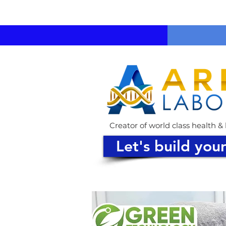
Creator of world class health 
Let's build you