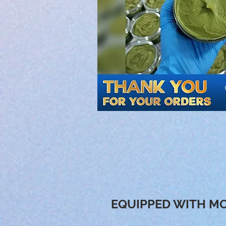
EQUIPPED WITH MO