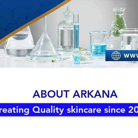
ABOUT ARKANA
reating Quality skincare since 2