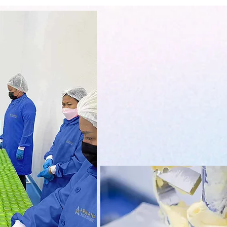
Arkana Cosmetics Manufacturing/ A
trade name, an FDA licensed fac
manufacturing company operating i
developing in demand, unique, innovat
sourced raw materials aroun d the wo
industry 
Arkana Laboratories is situated in
commercial & residential locati
CORPORATION. Situated in Region 3
lot area where 2,500 sq meters is pr