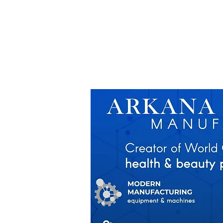
ASSISTANCE
MARKETING SUPPOR
FOR START UP