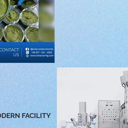
USA. FDA and EU certified raw
creation of all the product line
90% of our products are pla
keep up with all the in demand
when it comes to skin care 
DERN FACILITY