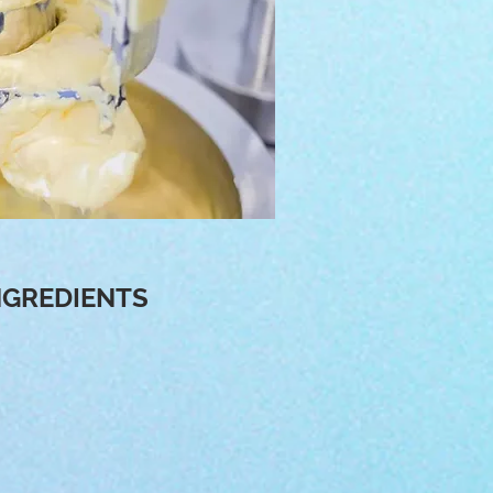
NGREDIENTS
tive formulations that are
cosmetics manufacturer, we
y products and so our raw
om abroad including Japan,
 Brazil, Spain, India and