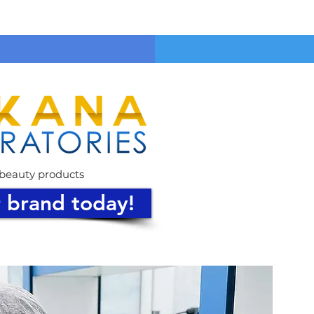
& beauty products
r brand today!