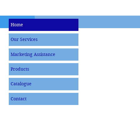
Home
Our Services
Marketing Assistance
Products
Catalogue
Contact
MEN & WOMEN